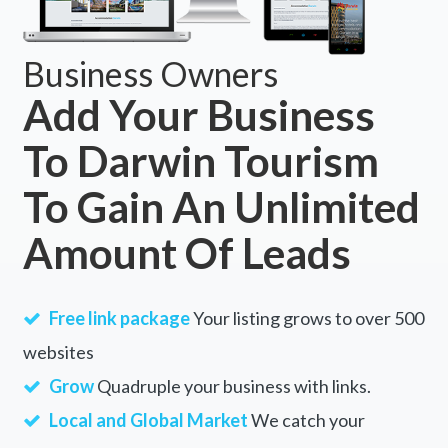
Business Owners
Add Your Business
To Darwin Tourism
To Gain An Unlimited
Amount Of Leads
Free link package
Your listing grows to over 500
websites
Grow
Quadruple your business with links.
Local and Global Market
We catch your