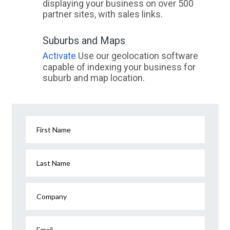
displaying your business on over 500
partner sites, with sales links.
Suburbs and Maps
Activate
Use our geolocation software
capable of indexing your business for
suburb and map location.
First Name
Last Name
Company
Email