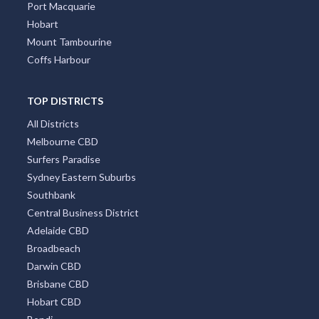
Port Macquarie
Hobart
Mount Tambourine
Coffs Harbour
TOP DISTRICTS
All Districts
Melbourne CBD
Surfers Paradise
Sydney Eastern Suburbs
Southbank
Central Business District
Adelaide CBD
Broadbeach
Darwin CBD
Brisbane CBD
Hobart CBD