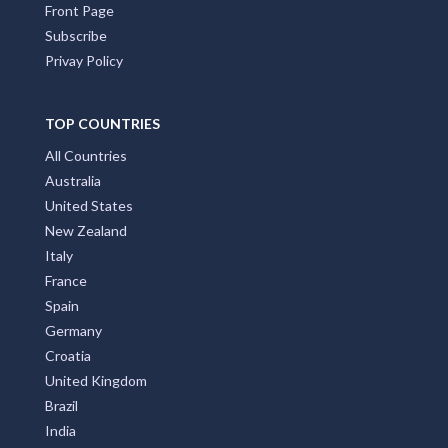
Front Page
Subscribe
Privay Policy
TOP COUNTRIES
All Countries
Australia
United States
New Zealand
Italy
France
Spain
Germany
Croatia
United Kingdom
Brazil
India