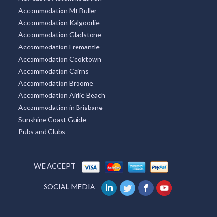
Accommodation Mt Buller
Accommodation Kalgoorlie
Accommodation Gladstone
Accommodation Fremantle
Accommodation Cooktown
Accommodation Cairns
Accommodation Broome
Accommodation Airlie Beach
Accommodation in Brisbane
Sunshine Coast Guide
Pubs and Clubs
WE ACCEPT
SOCIAL MEDIA