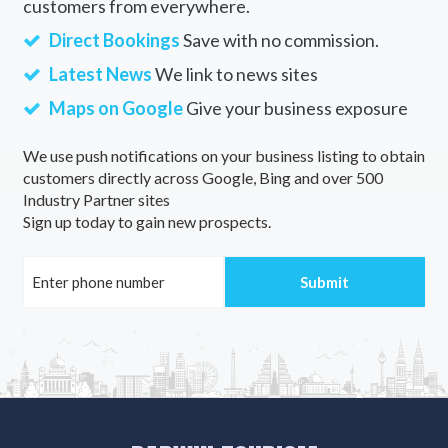
customers from everywhere.
Direct Bookings
Save with no commission.
Latest News
We link to news sites
Maps on Google
Give your business exposure
We use push notifications on your business listing to obtain
customers directly across Google, Bing and over 500
Industry Partner sites
Sign up today to gain new prospects.