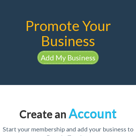
Promote Your
Business
Add My Business
Account
Create an
Start your membership and add your business to