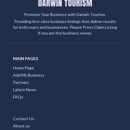
DARWIN TOURISM
Promote Your Business with Darwin Tourism.
Providing first class business listings that deliver results
for both users and businesses. Please Press Claim Listing
if you are the business owner.
MAIN PAGES
Home Page
Add My Business
Partners
Latest News
FAQs
Contact Us
About us