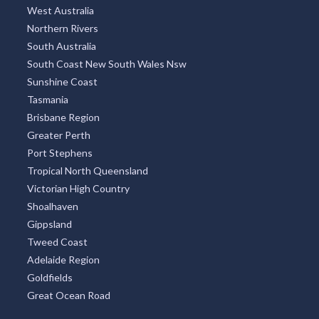
West Australia
Northern Rivers
South Australia
South Coast New South Wales Nsw
Sunshine Coast
Tasmania
Brisbane Region
Greater Perth
Port Stephens
Tropical North Queensland
Victorian High Country
Shoalhaven
Gippsland
Tweed Coast
Adelaide Region
Goldfields
Great Ocean Road