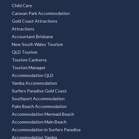
Child Care
Caravan Park Accommodation
Gold Coast Attractions
Attractions
Accountant Brisbane
New South Wales Tourism
QLD Tourism
Tourism Canberra
Tourism Manager
Accommodation QLD
Yamba Accommodation
Surfers Paradise Gold Coast
Southport Accommodation
Palm Beach Accommodation
Accommodation Mermaid Beach
Accommodation Main Beach
Accommodation in Surfers Paradise
Accommodation Yamba