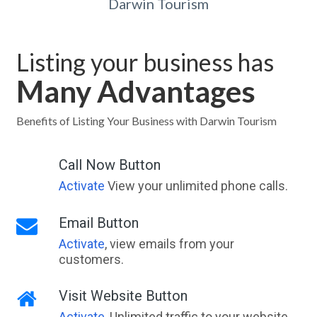
Darwin Tourism
Listing your business has
Many Advantages
Benefits of Listing Your Business with Darwin Tourism
Call Now Button
Activate
View your unlimited phone calls.
Email Button
Activate
, view emails from your
customers.
Visit Website Button
Activate
, Unlimited traffic to your website,