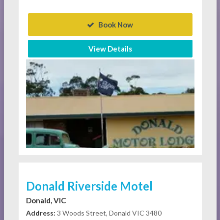
Book Now
View Details
Donald Riverside Motel
Donald, VIC
Address:
3 Woods Street, Donald VIC 3480