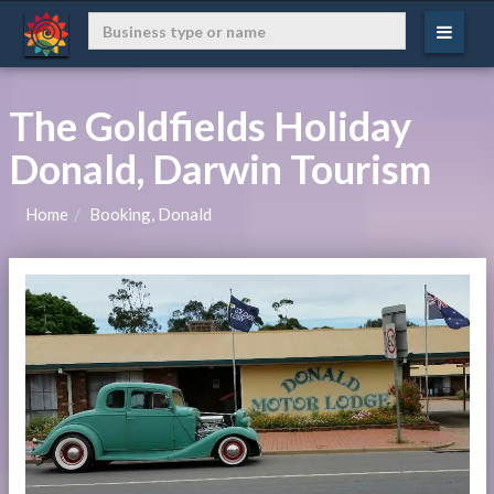
The Goldfields Holiday
Donald, Darwin Tourism
Home
Booking, Donald