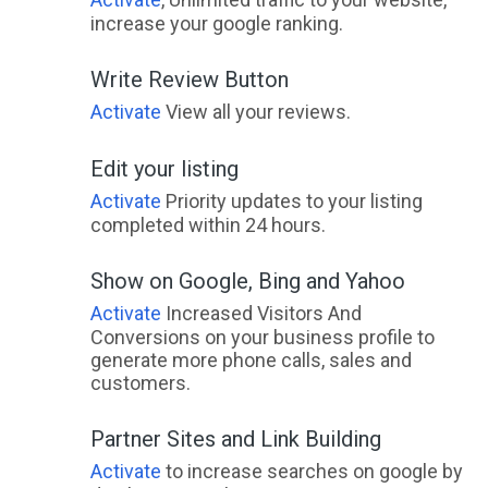
increase your google ranking.
Write Review Button
Activate
View all your reviews.
Edit your listing
Activate
Priority updates to your listing
completed within 24 hours.
Show on Google, Bing and Yahoo
Activate
Increased Visitors And
Conversions on your business profile to
generate more phone calls, sales and
customers.
Partner Sites and Link Building
Activate
to increase searches on google by