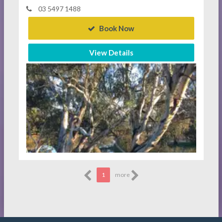
03 5497 1488
Book Now
View Details
1
more