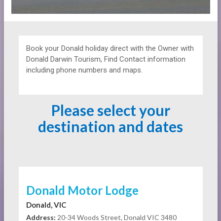
Book your Donald holiday direct with the Owner with
Donald Darwin Tourism, Find Contact information
including phone numbers and maps.
Please select your
destination and dates
Donald Motor Lodge
Donald, VIC
Address:
20-34 Woods Street, Donald VIC 3480