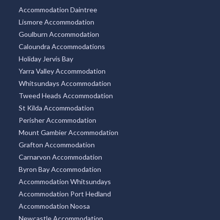
Accommodation Daintree
Lismore Accommodation
Goulburn Accommodation
Caloundra Accommodations
Holiday Jervis Bay
Yarra Valley Accommodation
Whitsundays Accommodation
Tweed Heads Accommodation
St Kilda Accommodation
Perisher Accommodation
Mount Gambier Accommodation
Grafton Accommodation
Carnarvon Accommodation
Byron Bay Accommodation
Accommodation Whitsundays
Accommodation Port Hedland
Accommodation Noosa
Newcastle Accommodation