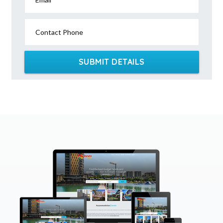
Contact Phone
SUBMIT DETAILS