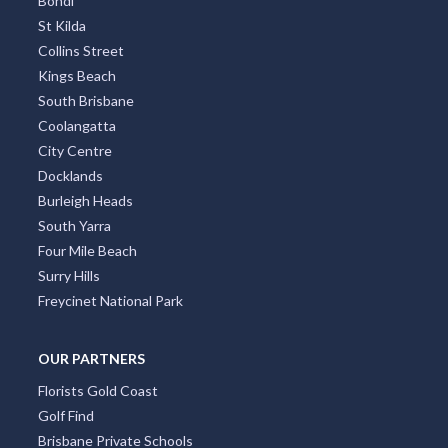
Bondi
St Kilda
Collins Street
Kings Beach
South Brisbane
Coolangatta
City Centre
Docklands
Burleigh Heads
South Yarra
Four Mile Beach
Surry Hills
Freycinet National Park
OUR PARTNERS
Florists Gold Coast
Golf Find
Brisbane Private Schools