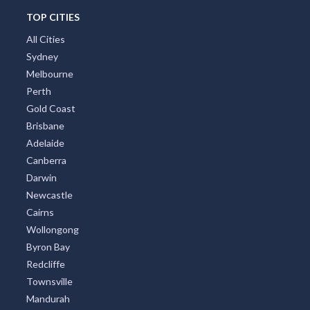
TOP CITIES
All Cities
Sydney
Melbourne
Perth
Gold Coast
Brisbane
Adelaide
Canberra
Darwin
Newcastle
Cairns
Wollongong
Byron Bay
Redcliffe
Townsville
Mandurah