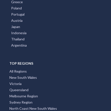
Greece
Poland
Portugal
Austria
Japan
Indonesia
Thailand
Argentina
TOP REGIONS
All Regions
New South Wales
Victoria
Queensland
Melbourne Region
Sydney Region
North Coast New South Wales