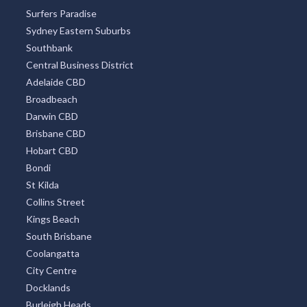
Surfers Paradise
Sydney Eastern Suburbs
Southbank
Central Business District
Adelaide CBD
Broadbeach
Darwin CBD
Brisbane CBD
Hobart CBD
Bondi
St Kilda
Collins Street
Kings Beach
South Brisbane
Coolangatta
City Centre
Docklands
Burleigh Heads