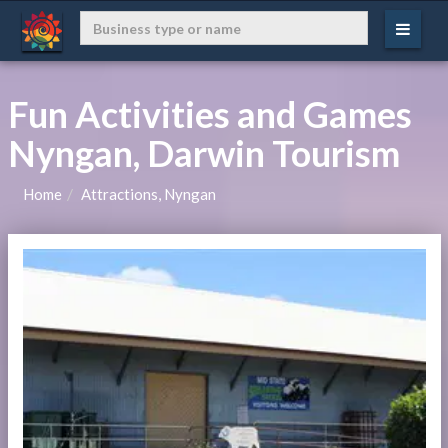
Fun Activities and Games
Nyngan, Darwin Tourism
Home
Attractions, Nyngan