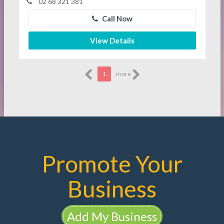
02 68 321 381
Call Now
View Details
1
more
Promote Your
Business
Add My Business