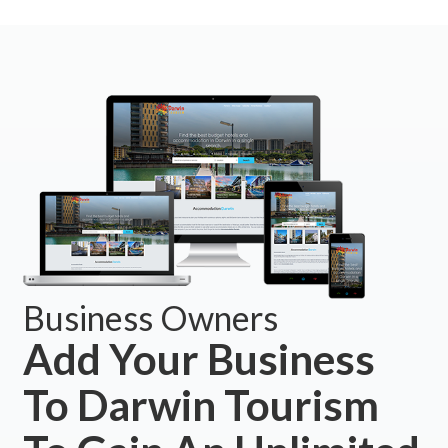
Business Owners
Add Your Business
To Darwin Tourism