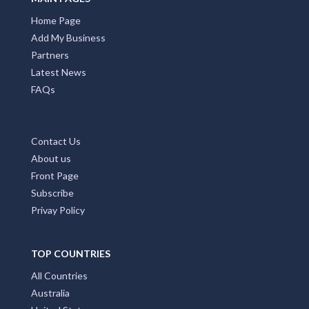
Home Page
Add My Business
Partners
Latest News
FAQs
Contact Us
About us
Front Page
Subscribe
Privay Policy
TOP COUNTRIES
All Countries
Australia