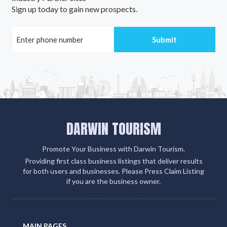
Sign up today to gain new prospects.
DARWIN TOURISM
Promote Your Business with Darwin Tourism.
Providing first class business listings that deliver results
for both users and businesses. Please Press Claim Listing
if you are the business owner.
MAIN PAGES