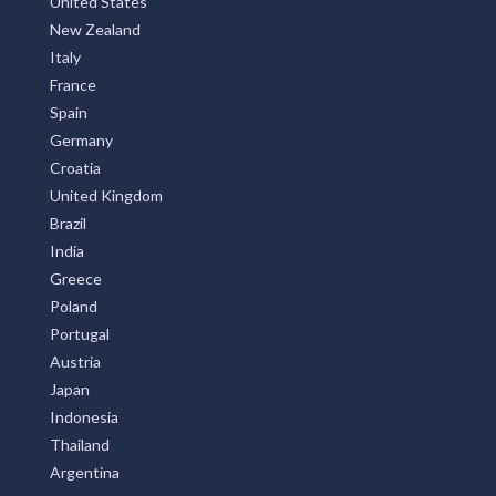
United States
New Zealand
Italy
France
Spain
Germany
Croatia
United Kingdom
Brazil
India
Greece
Poland
Portugal
Austria
Japan
Indonesia
Thailand
Argentina