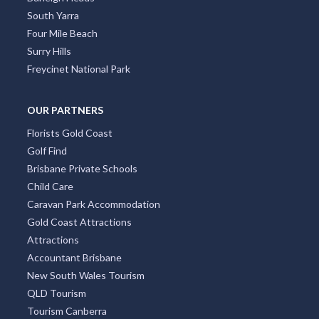
South Yarra
Four Mile Beach
Surry Hills
Freycinet National Park
OUR PARTNERS
Florists Gold Coast
Golf Find
Brisbane Private Schools
Child Care
Caravan Park Accommodation
Gold Coast Attractions
Attractions
Accountant Brisbane
New South Wales Tourism
QLD Tourism
Tourism Canberra