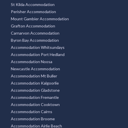
St Kilda Accommodation
Perisher Accommodation
Mount Gambier Accommodation
Grafton Accommodation
Carnarvon Accommodation
Byron Bay Accommodation
Accommodation Whitsundays
Accommodation Port Hedland
Accommodation Noosa
Newcastle Accommodation
Accommodation Mt Buller
Accommodation Kalgoorlie
Accommodation Gladstone
Accommodation Fremantle
Accommodation Cooktown
Accommodation Cairns
Accommodation Broome
Accommodation Airlie Beach