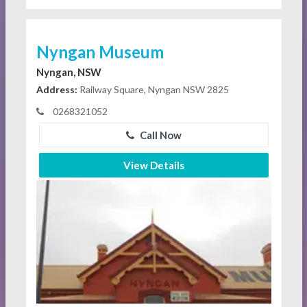
Nyngan Museum
Nyngan, NSW
Address:
Railway Square, Nyngan NSW 2825
0268321052
Call Now
View Details