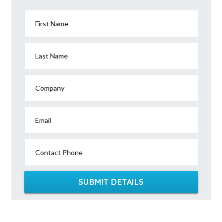
First Name
Last Name
Company
Email
Contact Phone
SUBMIT DETAILS