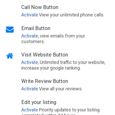
Call Now Button
Activate
View your unlimited phone calls.
Email Button
Activate
, view emails from your
customers.
Visit Website Button
Activate
, Unlimited traffic to your website,
increase your google ranking.
Write Review Button
Activate
View all your reviews.
Edit your listing
Activate
Priority updates to your listing