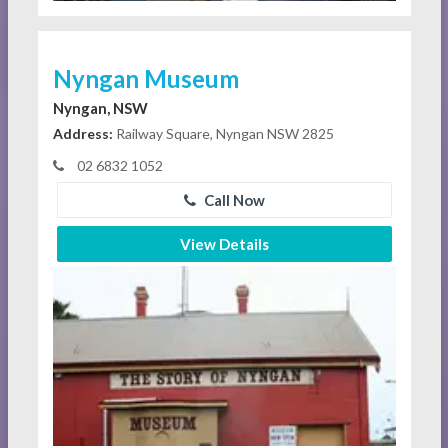
Nyngan Museum
Nyngan, NSW
Address:
Railway Square, Nyngan NSW 2825
02 6832 1052
Call Now
View Details