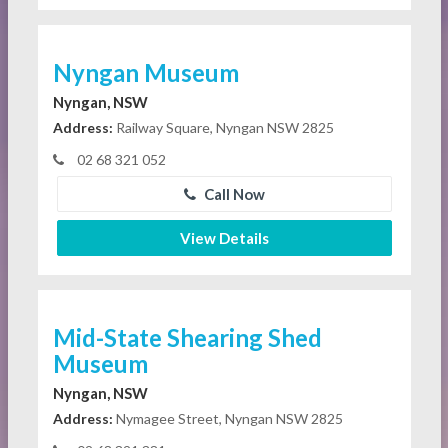
Nyngan Museum
Nyngan, NSW
Address:
Railway Square, Nyngan NSW 2825
02 68 321 052
Call Now
View Details
Mid-State Shearing Shed
Museum
Nyngan, NSW
Address:
Nymagee Street, Nyngan NSW 2825