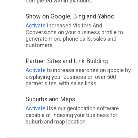
completed within 24 hours.
Show on Google, Bing and Yahoo
Activate
Increased Visitors And
Conversions on your business profile to
generate more phone calls, sales and
customers.
Partner Sites and Link Building
Activate
to increase searches on google by
displaying your business on over 500
partner sites, with sales links.
Suburbs and Maps
Activate
Use our geolocation software
capable of indexing your business for
suburb and map location.