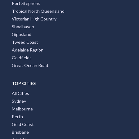
Port Stephens
Tropical North Queensland
Victorian High Country
Shoalhaven
Gippsland
Tweed Coast
Adelaide Region
Goldfields
Great Ocean Road
TOP CITIES
All Cities
Sydney
Melbourne
Perth
Gold Coast
Brisbane