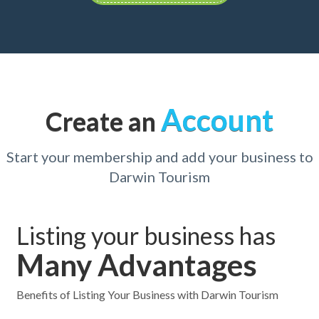
Account
Create an
Start your membership and add your business to
Darwin Tourism
Listing your business has
Many Advantages
Benefits of Listing Your Business with Darwin Tourism