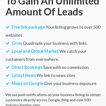
To Gain An Unlimited
Amount Of Leads
Free link package
Your listing grows to over 500
websites
Grow
Quadruple your business with links.
Local and Global Market
We catch your
customers from everywhere.
Direct Bookings
Save with no commission.
Latest News
We link to news sites
Maps on Google
Give your business exposure
We use push notifications on your business listing to obtain
customers directly across Google, Bing and over 500
Industry Partner sites