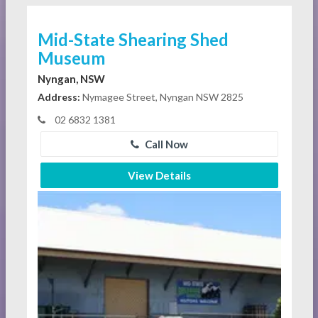
Mid-State Shearing Shed
Museum
Nyngan, NSW
Address:
Nymagee Street, Nyngan NSW 2825
02 6832 1381
Call Now
View Details