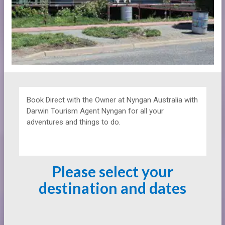
Book Direct with the Owner at
Nyngan Australia with
Darwin Tourism Agent Nyngan for all your
adventures and things to do.
Please select your
destination and dates