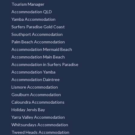
Tourism Manager
Accommodation QLD
Yamba Accommodation
Surfers Paradise Gold Coast
Southport Accommodation
Palm Beach Accommodation
Accommodation Mermaid Beach
Accommodation Main Beach
Accommodation in Surfers Paradise
Accommodation Yamba
Accommodation Daintree
Lismore Accommodation
Goulburn Accommodation
Caloundra Accommodations
Holiday Jervis Bay
Yarra Valley Accommodation
Whitsundays Accommodation
Tweed Heads Accommodation