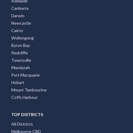
Adelaide
Canberra
Darwin
Newcastle
Cairns
Wollongong
Byron Bay
Redcliffe
Townsville
Mandurah
Port Macquarie
Hobart
Mount Tambourine
Coffs Harbour
TOP DISTRICTS
All Districts
Melbourne CBD