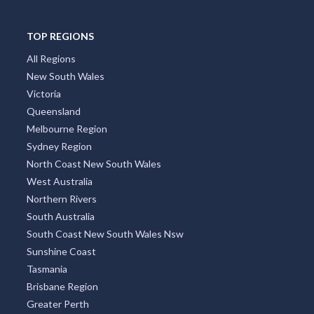
TOP REGIONS
All Regions
New South Wales
Victoria
Queensland
Melbourne Region
Sydney Region
North Coast New South Wales
West Australia
Northern Rivers
South Australia
South Coast New South Wales Nsw
Sunshine Coast
Tasmania
Brisbane Region
Greater Perth